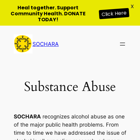
X
Heal together. Support
Community Health. DONATE
Click Here
TODAY!
Skip
to
SOCHARA
content
Substance Abuse
SOCHARA
recognizes alcohol abuse as one
of the major public health problems. From
time to time we have addressed the issue of