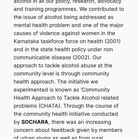
alcohol in all our policy, research, advocacy
and training programmes. We contributed to
the issue of alcohol being addressed as
mental health problem and one of the major
causes of violence against women in the
Karnataka taskforce force on health (2001)
and in the state health policy under non
communicable disease (2002). Our
approach to tackle alcohol abuse at the
community level is through community
health approach. The initiative we
experimented is known as ‘Community
Health Approach to Tackle Alcohol related
problems (CHATA). Through the course of
the community health initiative conducted
by
SOCHARA
, there was an increasing
concern about feedback given by members
of urban slums as well as from rural