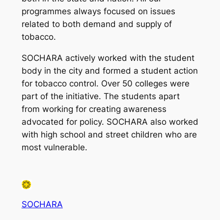
programmes always focused on issues
related to both demand and supply of
tobacco.
SOCHARA actively worked with the student
body in the city and formed a student action
for tobacco control. Over 50 colleges were
part of the initiative. The students apart
from working for creating awareness
advocated for policy. SOCHARA also worked
with high school and street children who are
most vulnerable.
SOCHARA