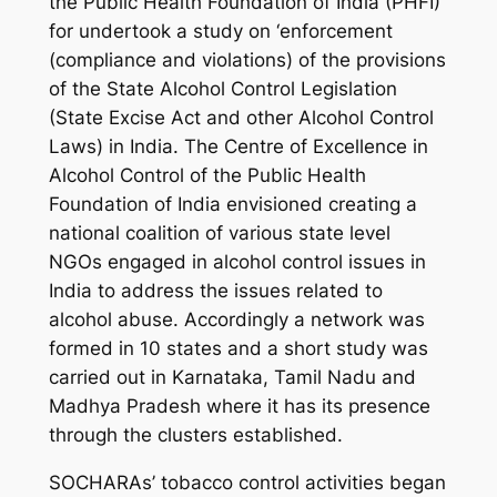
the Public Health Foundation of India (PHFI)
for undertook a study on ‘enforcement
(compliance and violations) of the provisions
of the State Alcohol Control Legislation
(State Excise Act and other Alcohol Control
Laws) in India. The Centre of Excellence in
Alcohol Control of the Public Health
Foundation of India envisioned creating a
national coalition of various state level
NGOs engaged in alcohol control issues in
India to address the issues related to
alcohol abuse. Accordingly a network was
formed in 10 states and a short study was
carried out in Karnataka, Tamil Nadu and
Madhya Pradesh where it has its presence
through the clusters established.
SOCHARAs’ tobacco control activities began