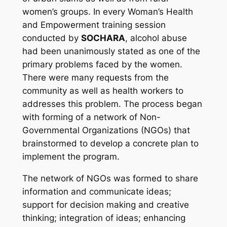
women’s groups. In every Woman’s Health
and Empowerment training session
conducted by
SOCHARA
, alcohol abuse
had been unanimously stated as one of the
primary problems faced by the women.
There were many requests from the
community as well as health workers to
addresses this problem. The process began
with forming of a network of Non-
Governmental Organizations (NGOs) that
brainstormed to develop a concrete plan to
implement the program.
The network of NGOs was formed to share
information and communicate ideas;
support for decision making and creative
thinking; integration of ideas; enhancing