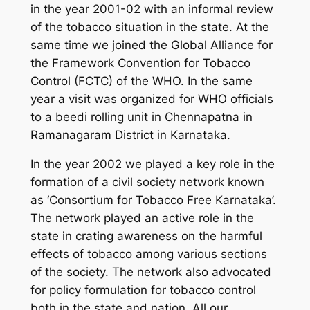
in the year 2001-02 with an informal review
of the tobacco situation in the state. At the
same time we joined the Global Alliance for
the Framework Convention for Tobacco
Control (FCTC) of the WHO. In the same
year a visit was organized for WHO officials
to a beedi rolling unit in Chennapatna in
Ramanagaram District in Karnataka.
In the year 2002 we played a key role in the
formation of a civil society network known
as ‘Consortium for Tobacco Free Karnataka’.
The network played an active role in the
state in crating awareness on the harmful
effects of tobacco among various sections
of the society. The network also advocated
for policy formulation for tobacco control
both in the state and nation. All our