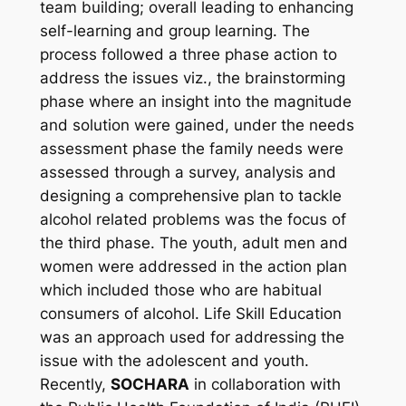
team building; overall leading to enhancing
self-learning and group learning. The
process followed a three phase action to
address the issues viz., the brainstorming
phase where an insight into the magnitude
and solution were gained, under the needs
assessment phase the family needs were
assessed through a survey, analysis and
designing a comprehensive plan to tackle
alcohol related problems was the focus of
the third phase. The youth, adult men and
women were addressed in the action plan
which included those who are habitual
consumers of alcohol. Life Skill Education
was an approach used for addressing the
issue with the adolescent and youth.
Recently,
SOCHARA
in collaboration with