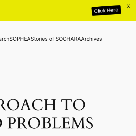
X
Click Here
arch
SOPHEA
Stories of SOCHARA
Archives
ROACH TO
 PROBLEMS