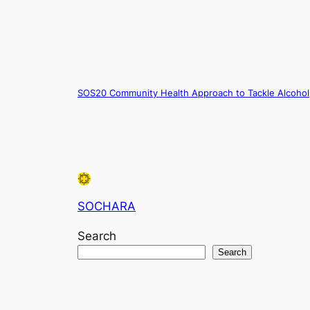
SOS20 Community Health Approach to Tackle Alcohol
SOCHARA
Search
Search