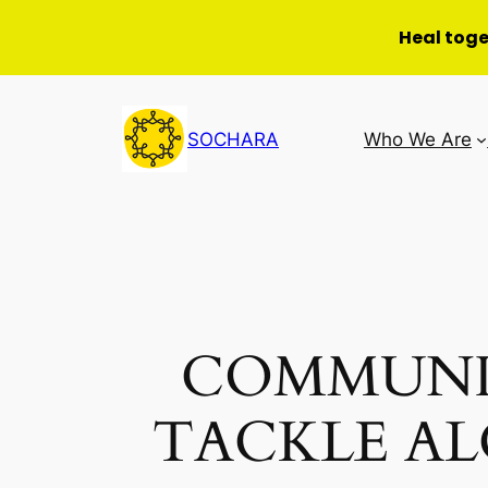
Heal tog
Skip
to
SOCHARA
Who We Are
content
COMMUNI
TACKLE A