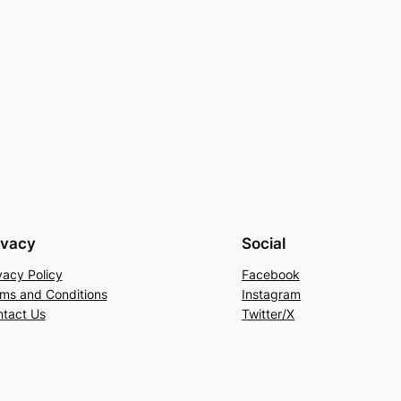
ivacy
Social
vacy Policy
Facebook
ms and Conditions
Instagram
tact Us
Twitter/X