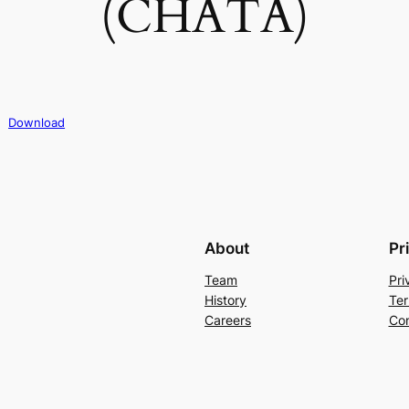
(CHATA)
Download
About
Pr
Team
Pri
History
Ter
Careers
Con