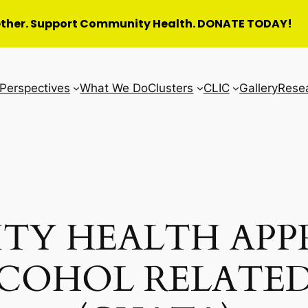
ether. Support Community Health. DONATE TODAY!
Perspectives
What We Do
Clusters
CLIC
Gallery
Rese
TY HEALTH APP
LCOHOL RELATED