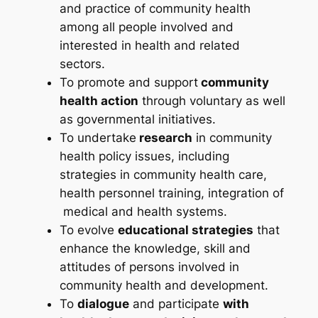
and practice of community health
among all people involved and
interested in health and related
sectors.
To promote and support
community
health action
through voluntary as well
as governmental initiatives.
To undertake
research
in community
health policy issues, including
strategies in community health care,
health personnel training, integration of
medical and health systems.
To evolve
educational strategies
that
enhance the knowledge, skill and
attitudes of persons involved in
community health and development.
To
dialogue
and participate
with