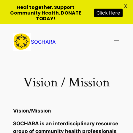
X
Heal together. Support
Click Here
Community Health. DONATE
TODAY!
Skip
to
SOCHARA
content
Vision / Mission
Vision/Mission
SOCHARA is an interdisciplinary resource
group of community health professionals