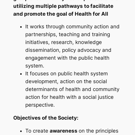
utilizing multiple pathways to facilitate
and promote the goal of Health for All
It works through community action and
partnerships, teaching and training
initiatives, research, knowledge
dissemination, policy advocacy and
engagement with the public health
system.
It focuses on public health system
development, action on the social
determinants of health and community
action for health with a social justice
perspective.
Objectives of the Society:
To create
awareness
on the principles