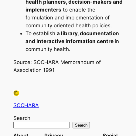
health planners, decision-makers and
implementers
to enable the
formulation and implementation of
community oriented health policies.
To establish
a library, documentation
and interactive information centre
in
community health.
Source: SOCHARA Memorandum of
Association 1991
SOCHARA
Search
Search
About
Privacy
Social