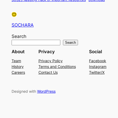
SOCHARA
Search
Search
About
Privacy
Social
Team
Privacy Policy
Facebook
History
Terms and Conditions
Instagram
Careers
Contact Us
Twitter/X
Designed with
WordPress