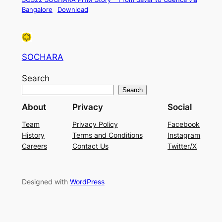
Bangalore
Download
SOCHARA
Search
Search
About
Privacy
Social
Team
Privacy Policy
Facebook
History
Terms and Conditions
Instagram
Careers
Contact Us
Twitter/X
Designed with
WordPress