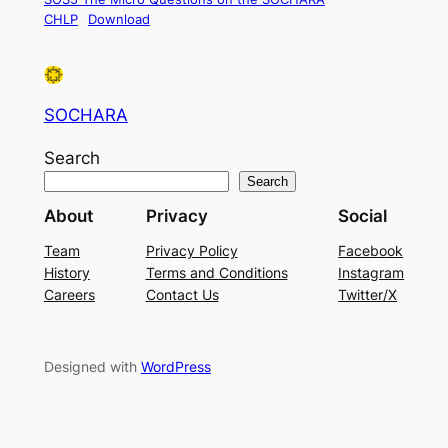
CHLP
Download
SOCHARA
Search
Search
About
Privacy
Social
Team
Privacy Policy
Facebook
History
Terms and Conditions
Instagram
Careers
Contact Us
Twitter/X
Designed with
WordPress