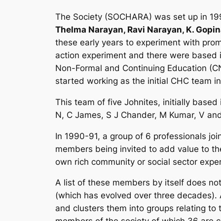
The Society (SOCHARA) was set up in 1991
Thelma Narayan, Ravi Narayan, K. Gopina
these early years to experiment with promo
action experiment and there were based i
Non-Formal and Continuing Education (CN
started working as the initial CHC team in
This team of five Johnites, initially ba
N, C James, S J Chander, M Kumar, V and
In 1990-91, a group of 6 professionals j
members being invited to add value to the 
own rich community or social sector expe
A list of these members by itself does not
(which has evolved over three decades). 
and clusters them into groups relating t