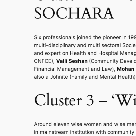
SOCHARA
Six professionals joined the pioneer in 
multi-disciplinary and multi sectoral Soc
and expert on Health and Hospital Manage
CNFCE),
Valli Seshan
(Community Develo
Financial Management and Law),
Mohan 
also a Johnite (Family and Mental Health)
Cluster 3 – ‘
Around eleven wise women and wise men w
in mainstream institution with community