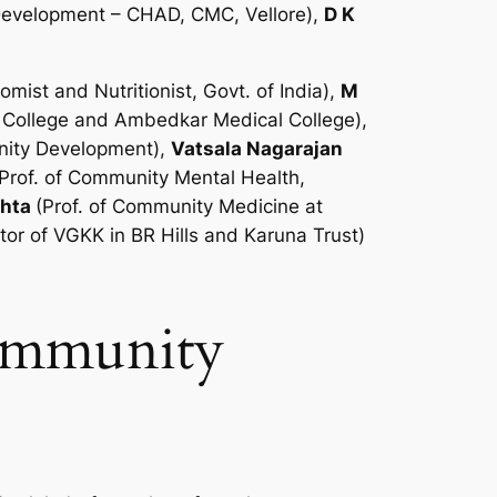
 Development – CHAD, CMC, Vellore),
D K
ist and Nutritionist, Govt. of India),
M
l College and Ambedkar Medical College),
unity Development),
Vatsala Nagarajan
(Prof. of Community Mental Health,
ehta
(Prof. of Community Medicine at
or of VGKK in BR Hills and Karuna Trust)
Community