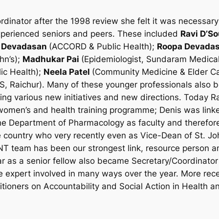
nator after the 1998 review she felt it was necessary t
experienced seniors and peers. These included
Ravi D’S
 Devadasan
(ACCORD & Public Health);
Roopa Devada
hn’s);
Madhukar Pai
(Epidemiologist, Sundaram Medical
lic Health);
Neela Patel
(Community Medicine & Elder C
S, Raichur). Many of these younger professionals als
g various new initiatives and new directions. Today Rav
omen’s and health training programme; Denis was linke
he Department of Pharmacology as faculty and therefore
e country who very recently even as Vice-Dean of St. J
T team has been our strongest link, resource person a
 as a senior fellow also became Secretary/Coordinato
expert involved in many ways over the year. More rec
ioners on Accountability and Social Action in Health 