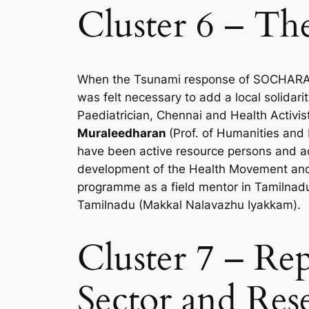
Cluster 6 – Th
When the Tsunami response of SOCHARA le
was felt necessary to add a local solidar
Paediatrician, Chennai and Health Activis
Muraleedharan
(Prof. of Humanities and
have been active resource persons and ad
development of the Health Movement and
programme as a field mentor in Tamilnad
Tamilnadu (Makkal Nalavazhu Iyakkam).
Cluster 7 – Re
Sector and Rese