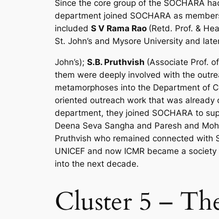
Since the core group of the SOCHARA had 
department joined SOCHARA as members o
included
S V Rama Rao
(Retd. Prof. & H
St. John’s and Mysore University and lat
John’s);
S.B. Pruthvish
(Associate Prof. o
them were deeply involved with the outr
metamorphoses into the Department of 
oriented outreach work that was already 
department, they joined SOCHARA to suppo
Deena Seva Sangha and Paresh and Moham
Pruthvish who remained connected with S
UNICEF and now ICMR became a society m
into the next decade.
Cluster 5 – Th