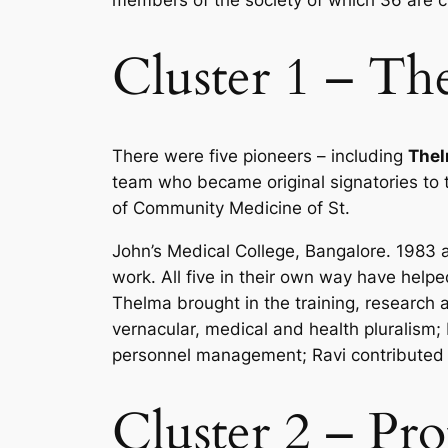
members of the society of which 36 are 
Cluster 1 – The
There were five pioneers – including
Thel
team who became original signatories to
of Community Medicine of St.
John’s Medical College, Bangalore. 1983 
work. All five in their own way have helpe
Thelma brought in the training, research 
vernacular, medical and health pluralis
personnel management; Ravi contributed 
Cluster 2 – Pro