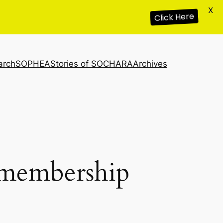
X
Click Here
arch
SOPHEA
Stories of SOCHARA
Archives
s membership