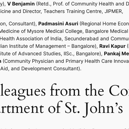
ry),
V Benjamin
(Retd., Prof. of Community Health and
icine and Director, Teachers Training Centre, JIPMER,
on, Consultant),
Padmasini Asuri
(Regional Home Econom
 Medicine of Mysore Medical College, Bangalore Medica
ic Health Association of India, Secunderabad and Comm
ndian Institute of Management – Bangalore),
Ravi Kapur
itute of Advanced Studies, IISc., Bangalore),
Pankaj M
n
(Community Physician and Primary Health Care Innovat
nAid, and Development Consultant).
olleagues from the 
tment of St. John’s