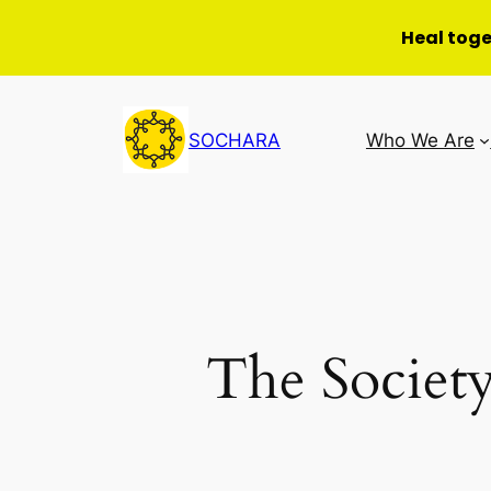
Heal tog
Skip
to
SOCHARA
Who We Are
content
The Society