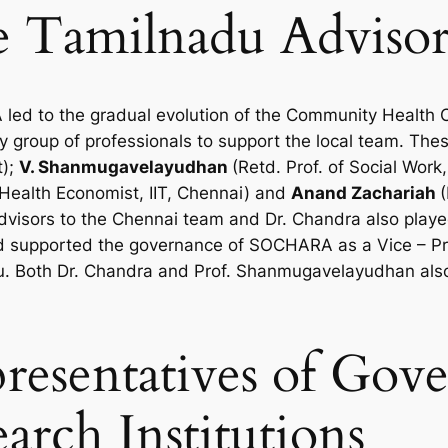
e Tamilnadu Advisor
d to the gradual evolution of the Community Health Cel
ity group of professionals to support the local team. Th
t);
V. Shanmugavelayudhan
(Retd. Prof. of Social Work
 Health Economist, IIT, Chennai) and
Anand Zachariah
(
visors to the Chennai team and Dr. Chandra also played
 supported the governance of SOCHARA as a Vice – Pre
u. Both Dr. Chandra and Prof. Shanmugavelayudhan als
presentatives of Go
arch Institutions