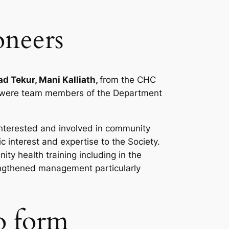
oneers
d Tekur, Mani Kalliath,
from the CHC
ee were team members of the Department
interested and involved in community
c interest and expertise to the Society.
ty health training including in the
engthened management particularly
to form