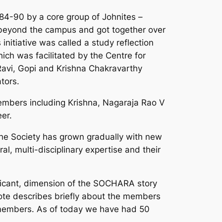
84-90 by a core group of Johnites –
eyond the campus and got together over
initiative was called a study reflection
ch was facilitated by the Centre for
Ravi, Gopi and Krishna Chakravarthy
tors.
embers including Krishna, Nagaraja Rao V
er.
the Society has grown gradually with new
l, multi-disciplinary expertise and their
nificant, dimension of the SOCHARA story
note describes briefly about the members
y members. As of today we have had 50