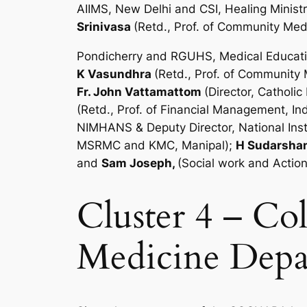
AIIMS, New Delhi and CSI, Healing Minist
Srinivasa
(Retd., Prof. of Community Med
Pondicherry and RGUHS, Medical Educati
K Vasundhra
(Retd., Prof. of Community
Fr. John Vattamattom
(Director, Cathol
(Retd., Prof. of Financial Management, I
NIMHANS & Deputy Director, National Inst
MSRMC and KMC, Manipal);
H Sudarsha
and
Sam Joseph,
(Social work and Actio
Cluster 4 – C
Medicine Depar