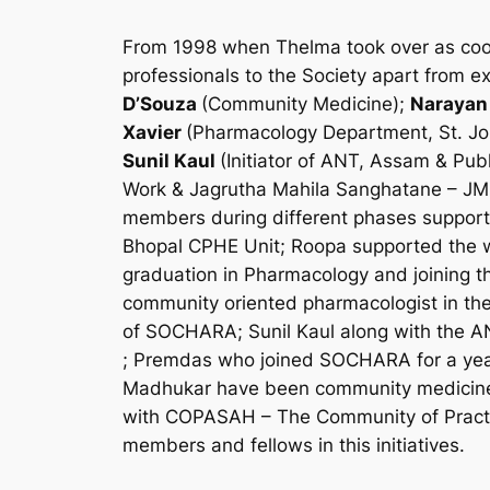
From 1998 when Thelma took over as coordi
professionals to the Society apart from 
D’Souza
(Community Medicine);
Narayan
Xavier
(Pharmacology Department, St. Jo
Sunil Kaul
(Initiator of ANT, Assam & Pub
Work & Jagrutha Mahila Sanghatane – JM
members during different phases supportin
Bhopal CPHE Unit; Roopa supported the w
graduation in Pharmacology and joining t
community oriented pharmacologist in th
of SOCHARA; Sunil Kaul along with the AN
; Premdas who joined SOCHARA for a year
Madhukar have been community medicine 
with COPASAH – The Community of Practit
members and fellows in this initiatives.