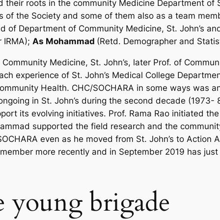
their roots in the community Medicine Department of St
f the Society and some of them also as a team member
ead of Department of Community Medicine, St. John’s a
er IRMA);
As Mohammad
(Retd. Demographer and Statist
f Community Medicine, St. John’s, later Prof. of Commun
each experience of St. John’s Medical College Departme
Community Health. CHC/SOCHARA in some ways was an 
ongoing in St. John’s during the second decade (1973- 8
rt its evolving initiatives. Prof. Rama Rao initiated t
mad supported the field research and the community h
OCHARA even as he moved from St. John’s to Action Ai
ember more recently and in September 2019 has just b
e young brigade