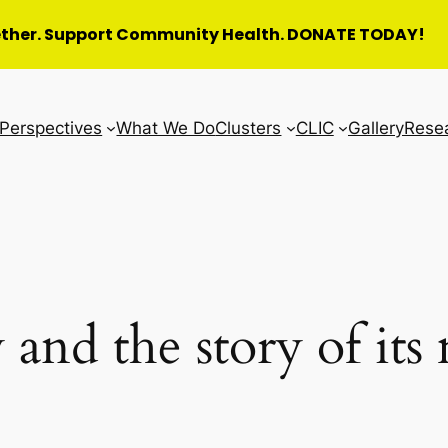
ether. Support Community Health. DONATE TODAY!
Perspectives
What We Do
Clusters
CLIC
Gallery
Rese
 and the story of it