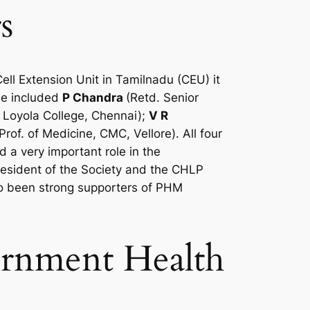
s
l Extension Unit in Tamilnadu (CEU) it
ese included
P Chandra
(Retd. Senior
, Loyola College, Chennai);
V R
Prof. of Medicine, CMC, Vellore). All four
 a very important role in the
sident of the Society and the CHLP
o been strong supporters of PHM
vernment Health