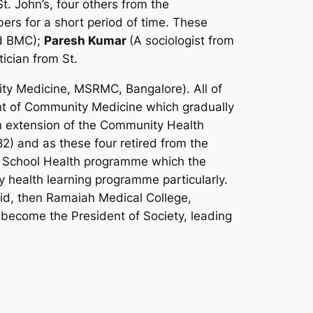
. John’s, four others from the
s for a short period of time. These
nd BMC);
Paresh Kumar
(A sociologist from
ician from St.
ity Medicine, MSRMC, Bangalore). All of
nt of Community Medicine which gradually
extension of the Community Health
2) and as these four retired from the
he School Health programme which the
ealth learning programme particularly.
d, then Ramaiah Medical College,
ecome the President of Society, leading