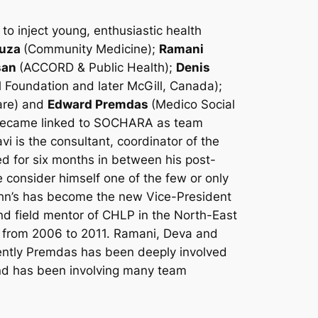
o inject young, enthusiastic health
ouza
(Community Medicine);
Ramani
san
(ACCORD & Public Health);
Denis
 Foundation and later McGill, Canada);
are) and
Edward Premdas
(Medico Social
o became linked to SOCHARA as team
i is the consultant, coordinator of the
d for six months in between his post-
 consider himself one of the few or only
ohn’s has become the new Vice-President
nd field mentor of CHLP in the North-East
r from 2006 to 2011. Ramani, Deva and
ently Premdas has been deeply involved
and has been involving many team