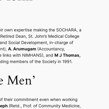
their own expertise making the SOCHARA, a
(Retired Dean, St. John’s Medical College
 and Social Development, in-charge of
nt),
A. Arumugam
(Accountancy,
e links with NIMHANS), and
M J Thomas,
nding members of the Society in 1991.
e Men’
 of their commitment even when working
seph
(Retd., Prof. of Community Medicine,