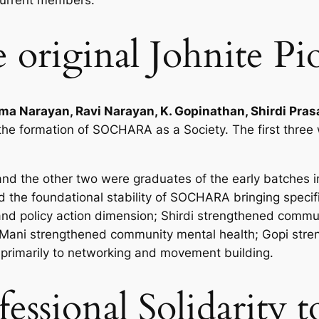
current members.
 original Johnite Pi
ma Narayan, Ravi Narayan, K. Gopinathan, Shirdi Prasa
 the formation of SOCHARA as a Society. The first thr
and the other two were graduates of the early batches 
d the foundational stability of SOCHARA bringing specifi
and policy action dimension; Shirdi strengthened communi
m; Mani strengthened community mental health; Gopi str
primarily to networking and movement building.
fessional Solidarity 