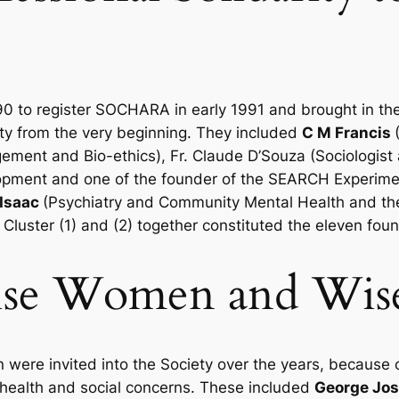
1990 to register SOCHARA in early 1991 and brought in 
iety from the very beginning. They included
C M Francis
ment and Bio-ethics), Fr. Claude D’Souza (Sociologist
pment and one of the founder of the SEARCH Experime
Isaac
(Psychiatry and Community Mental Health and th
 Cluster (1) and (2) together constituted the eleven fou
Wise Women and Wis
ere invited into the Society over the years, because
 health and social concerns. These included
George Jo