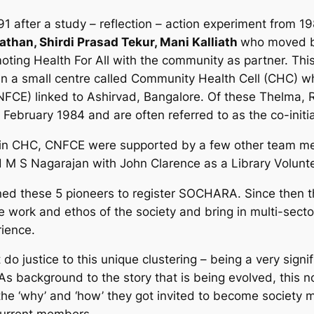
 after a study – reflection – action experiment from 19
than, Shirdi Prasad Tekur, Mani Kalliath
who moved b
ting Health For All with the community as partner. This 
n a small centre called Community Health Cell (CHC) whi
FCE) linked to Ashirvad, Bangalore. Of these Thelma, 
 February 1984 and are often referred to as the co-initia
sed in CHC, CNFCE were supported by a few other team m
 M S Nagarajan with John Clarence as a Library Volunte
oined these 5 pioneers to register SOCHARA. Since then 
work and ethos of the society and bring in multi-sectora
rience.
 do justice to this unique clustering – being a very sig
As background to the story that is being evolved, this 
o the ‘why’ and ‘how’ they got invited to become societ