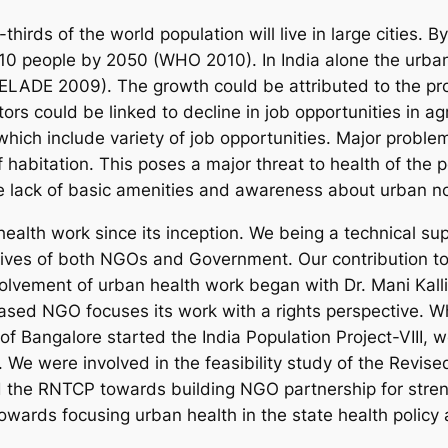
thirds of the world population will live in large cities. 
ry 10 people by 2050 (WHO 2010). In India alone the urba
CELADE 2009). The growth could be attributed to the pro
rs could be linked to decline in job opportunities in agri
which include variety of job opportunities. Major proble
 habitation. This poses a major threat to health of the pe
he lack of basic amenities and awareness about urban n
alth work since its inception. We being a technical su
tives of both NGOs and Government. Our contribution to 
nvolvement of urban health work began with Dr. Mani Kal
ased NGO focuses its work with a rights perspective.
of Bangalore started the India Population Project-VIII, w
We were involved in the feasibility study of the Revis
the RNTCP towards building NGO partnership for stren
ards focusing urban health in the state health policy 