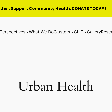
ether. Support Community Health. DONATE TODAY!
Perspectives
What We Do
Clusters
CLIC
Gallery
Rese
Urban Health