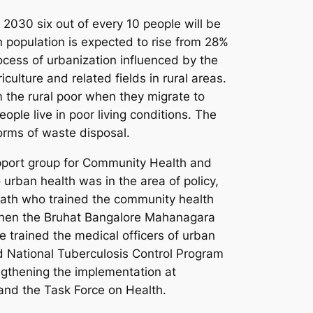
By 2030 six out of every 10 people will be
n population is expected to rise from 28%
cess of urbanization influenced by the
culture and related fields in rural areas.
m the rural poor when they migrate to
ople live in poor living conditions. The
orms of waste disposal.
pport group for Community Health and
urban health was in the area of policy,
liath who trained the community health
 When the Bruhat Bangalore Mahanagara
e trained the medical officers of urban
ed National Tuberculosis Control Program
gthening the implementation at
and the Task Force on Health.