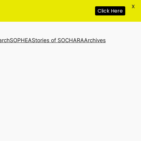
X
Click Here
arch
SOPHEA
Stories of SOCHARA
Archives