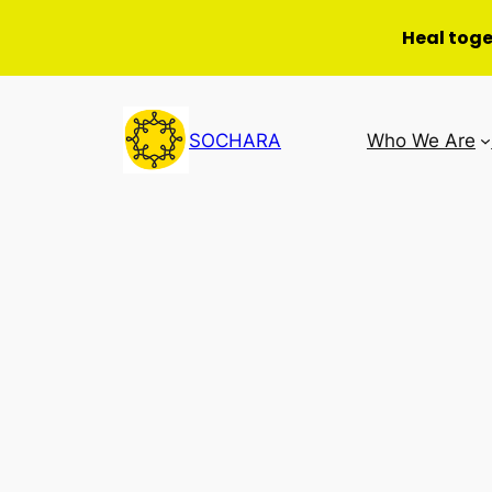
Heal tog
Skip
to
SOCHARA
Who We Are
content