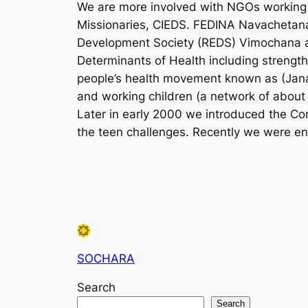
We are more involved with NGOs working i
Missionaries, CIEDS. FEDINA Navachetana
Development Society (REDS) Vimochana an
Determinants of Health including strength
people’s health movement known as (Jana
and working children (a network of about
Later in early 2000 we introduced the Co
the teen challenges. Recently we were en
SOCHARA
Search
Search