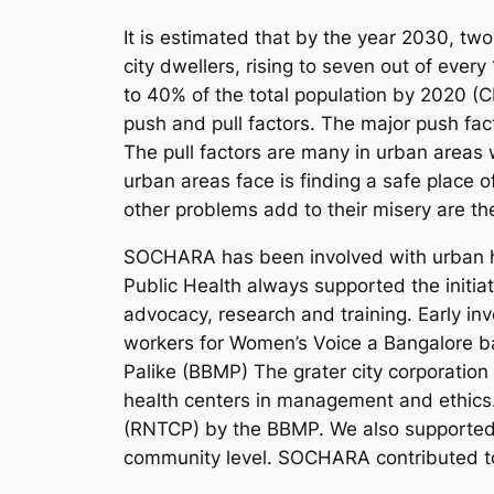
It is estimated that by the year 2030, two-
city dwellers, rising to seven out of eve
to 40% of the total population by 2020 (
push and pull factors. The major push facto
The pull factors are many in urban areas 
urban areas face is finding a safe place of
other problems add to their misery are t
SOCHARA has been involved with urban he
Public Health always supported the initia
advocacy, research and training. Early i
workers for Women’s Voice a Bangalore b
Palike (BBMP) The grater city corporation 
health centers in management and ethics. 
(RNTCP) by the BBMP. We also supported 
community level. SOCHARA contributed tow