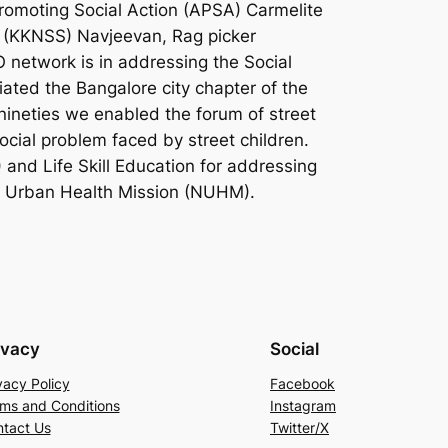
romoting Social Action (APSA) Carmelite
 (KKNSS) Navjeevan, Rag picker
network is in addressing the Social
iated the Bangalore city chapter of the
ineties we enabled the forum of street
cial problem faced by street children.
and Life Skill Education for addressing
al Urban Health Mission (NUHM).
ivacy
Social
vacy Policy
Facebook
ms and Conditions
Instagram
tact Us
Twitter/X