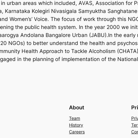
n urban areas which included, AVAS, Association for P
, Karnataka Kolegiri Nivasigala Samyuktha Sanghatane
d Women’s’ Voice. The focus of work through this NGO 
ening the public health system. In the year 2000 we init
arogya Andolana Bangalore Urban (JABU).In the early n
 20 NGOs) to better understand the health and psychoso
mmunity Health Approach to Tackle Alcoholism (CHATA) 
gaged in the planning of implementation of the Nation
About
Pr
Team
Pri
History
Ter
Careers
Con