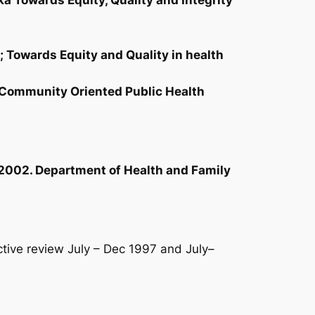
ka Towards Equity, Quality and Integrity
; Towards Equity and Quality in health
A Community Oriented Public Health
 2002. Department of Health and Family
ive review July – Dec 1997 and July–