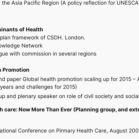
in the Asia Pacific Region (A policy reflection for UNES
inants of Health
o plan framework of CSDH. London.
owledge Network
alogue with commission in several regions
h Promotion
paper Global health promotion scaling up for 2015 – A
years and challenges for 2015)
 and plenary speaker on role of civil society and social
h care: Now More Than Ever (Planning group, and exte
national Conference on Pirmary Health Care, August 200