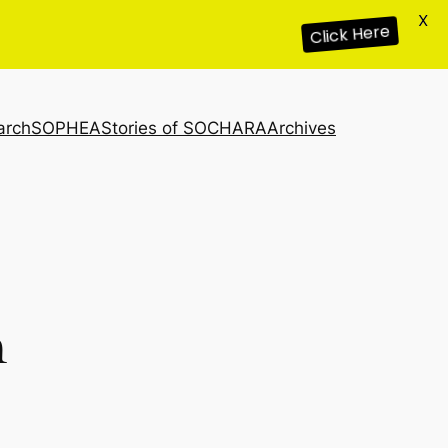
X
Click Here
arch
SOPHEA
Stories of SOCHARA
Archives
n