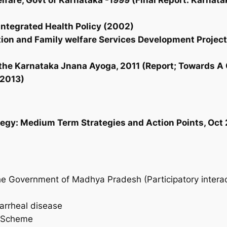
lfare, Govt of Karnataka -1999 (Final Report: Karnata
 Integrated Health Policy (2002)
tion and Family welfare Services Development Project
f the Karnataka Jnana Ayoga, 2011 (Report; Towards 
 2013)
ategy: Medium Term Strategies and Action Points, Oct
 Government of Madhya Pradesh (Participatory interact
iarrheal disease
a Scheme