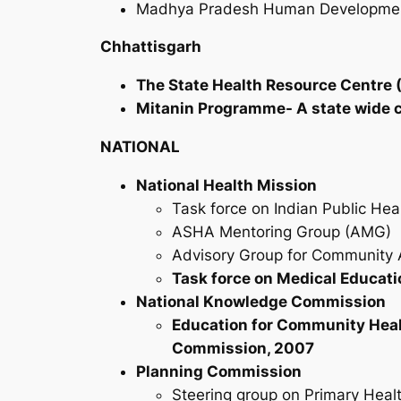
Madhya Pradesh Human Development 
Chhattisgarh
The State Health Resource Centre (
Mitanin Programme- A state wide 
NATIONAL
National Health Mission
Task force on Indian Public Hea
ASHA Mentoring Group (AMG)
Advisory Group for Community 
Task force on Medical Educati
National Knowledge Commission
Education for Community Heal
Commission, 2007
Planning Commission
Steering group on Primary Heal