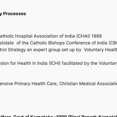
cy Processes
Catholic Hospital Association of India (CHAI) 1989
tolate of the Catholic Bishops Conference of India (CB
ol Strategy an expert group set up by Voluntary Health
)
on for Health in India (ICHI) facilitated by the Volunta
s
ive Primary Health Care, Christian Medical Associatio