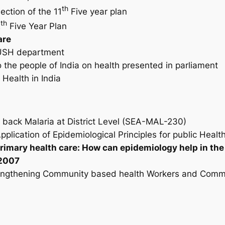
th
ection of the 11
Five year plan
th
2
Five Year Plan
are
YUSH department
o the people of India on health presented in parliament
Health in India
l back Malaria at District Level (SEA-MAL-230)
pplication of Epidemiological Principles for public Healt
primary health care: How can epidemiology help in th
 2007
trengthening Community based health Workers and Commu