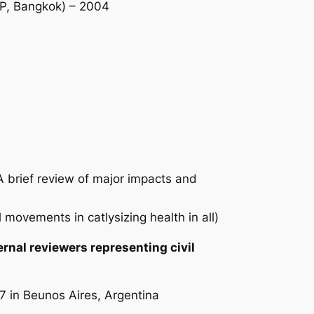
CAP, Bangkok) – 2004
 brief review of major impacts and
 movements in catlysizing health in all)
rnal reviewers representing civil
7 in Beunos Aires, Argentina