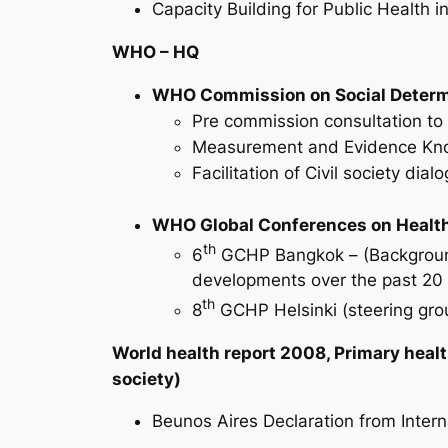
Capacity Building for Public Health 
WHO – HQ
WHO Commission on Social Determ
Pre commission consultation t
Measurement and Evidence Kn
Facilitation of Civil society di
WHO Global Conferences on Healt
th
6
GCHP Bangkok – (Background 
developments over the past 20 
th
8
GCHP Helsinki (steering group
World health report 2008, Primary healt
society)
Beunos Aires Declaration from Inter