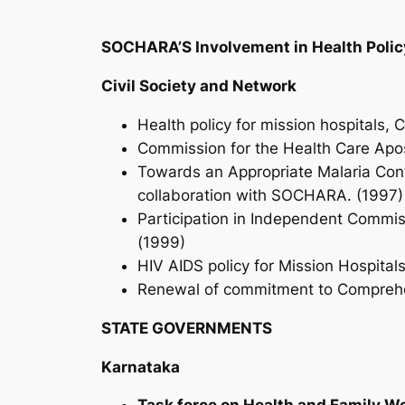
SOCHARA’S Involvement in Health Poli
Civil Society and Network
Health policy for mission hospitals, 
Commission for the Health Care Apos
Towards an Appropriate Malaria Contr
collaboration with SOCHARA. (1997
Participation in Independent Commissi
(1999)
HIV AIDS policy for Mission Hospital
Renewal of commitment to Comprehens
STATE GOVERNMENTS
Karnataka