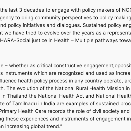
he last 3 decades to engage with policy makers of NGO
gency to bring community perspectives to policy making 
nd policy initiatives and dialogues. Sustained policy en
 we have tried to evolve over the years as a representat
CHARA-Social justice in Health – Multiple pathways towar
– whether as critical constructive engagement;oppositi
instruments which are recognized and used as increasi
nfluence health policy process in any country operate, a
h. The evolution of the National Rural Health Mission i
 in Thailand the National Health Act and National Heal
ate of Tamilnadu in India are examples of sustained proc
rimary Health Care records the role of civil society and
ing these experiences and instruments of engagement in
n increasing global trend.”