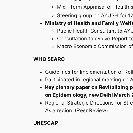
Mid- Term Appraisal of Health s
Steering group on AYUSH for 1
Ministry of Health and Family Welf
Public Health Consultant to A
Consultation to evolve Report t
Macro Economic Commission of 
WHO SEARO
Guidelines for Implementation of Rol
Participated in regional meeting on A
Key plenary paper on Revitalizing 
on Epidemiology, new Delhi March
Regional Strategic Directions for S
Asia region. (Peer Review)
UNESCAP