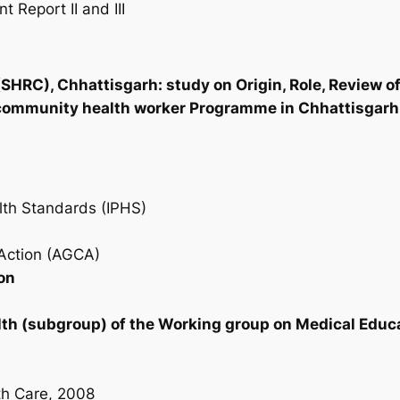
Report II and III
SHRC), Chhattisgarh: study on Origin, Role, Review 
community health worker Programme in Chhattisgarh,
lth Standards (IPHS)
Action (AGCA)
on
th (subgroup) of the Working group on Medical Educa
th Care, 2008