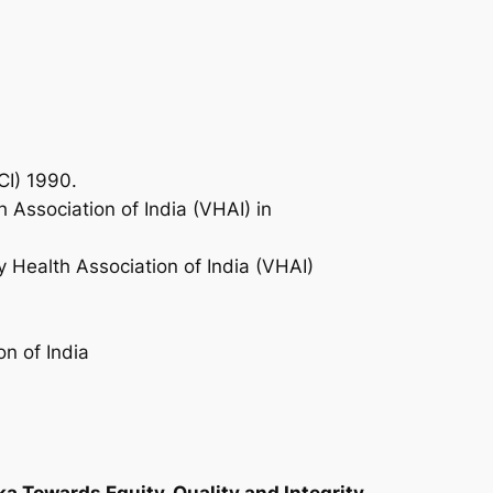
CI) 1990.
 Association of India (VHAI) in
ry Health Association of India (VHAI)
n of India