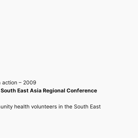
h action – 2009
e South East Asia Regional Conference
nity health volunteers in the South East