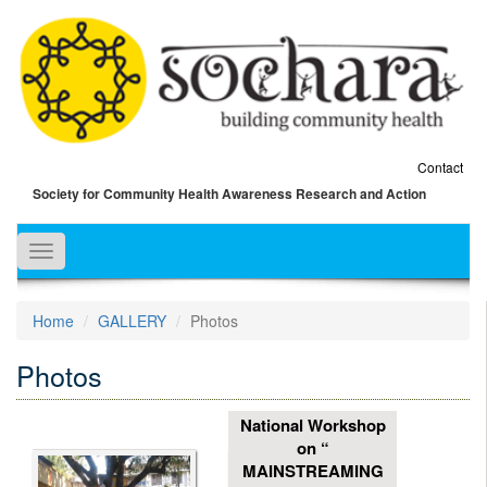
Contact
Society for Community Health Awareness Research and Action
Toggle
navigation
Home
GALLERY
Photos
Photos
National Workshop
on “
MAINSTREAMING