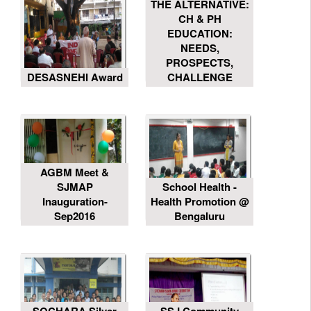
THE ALTERNATIVE:
CH & PH
EDUCATION:
NEEDS,
PROSPECTS,
DESASNEHI Award
CHALLENGE
AGBM Meet &
SJMAP
School Health -
Inauguration-
Health Promotion @
Sep2016
Bengaluru