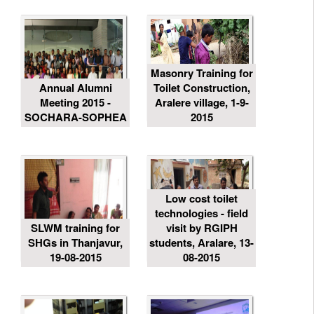
Masonry Training for
Annual Alumni
Toilet Construction,
Meeting 2015 -
Aralere village, 1-9-
SOCHARA-SOPHEA
2015
Low cost toilet
technologies - field
SLWM training for
visit by RGIPH
SHGs in Thanjavur,
students, Aralare, 13-
19-08-2015
08-2015