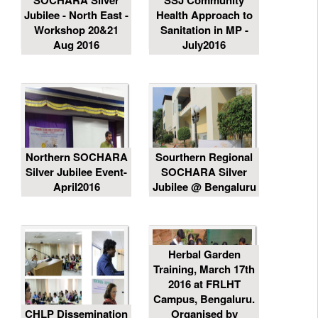
SOCHARA Silver
SSJ Community
Jubilee - North East -
Health Approach to
Workshop 20&21
Sanitation in MP -
Aug 2016
July2016
Northern SOCHARA
Sourthern Regional
Silver Jubilee Event-
SOCHARA Silver
April2016
Jubilee @ Bengaluru
Herbal Garden
Training, March 17th
2016 at FRLHT
Campus, Bengaluru.
CHLP Dissemination
Organised by