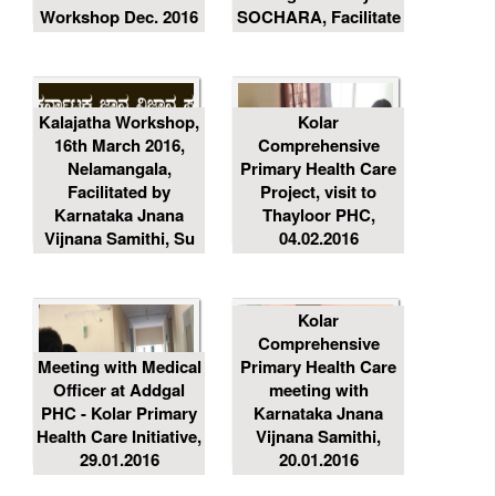
Workshop Dec. 2016
SOCHARA, Facilitate
Kalajatha Workshop,
Kolar
16th March 2016,
Comprehensive
Nelamangala,
Primary Health Care
Facilitated by
Project, visit to
Karnataka Jnana
Thayloor PHC,
Vijnana Samithi, Su
04.02.2016
Kolar
Comprehensive
Meeting with Medical
Primary Health Care
Officer at Addgal
meeting with
PHC - Kolar Primary
Karnataka Jnana
Health Care Initiative,
Vijnana Samithi,
29.01.2016
20.01.2016