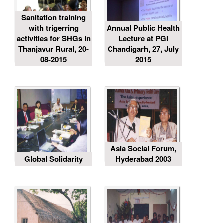
Sanitation training
with trigerring
Annual Public Health
activities for SHGs in
Lecture at PGI
Thanjavur Rural, 20-
Chandigarh, 27, July
08-2015
2015
Asia Social Forum,
Global Solidarity
Hyderabad 2003