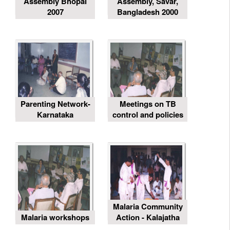
Assembly Bhopal
Assembly, Savar,
2007
Bangladesh 2000
Parenting Network-
Meetings on TB
Karnataka
control and policies
Malaria Community
Malaria workshops
Action - Kalajatha