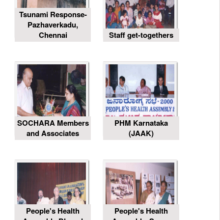
Tsunami Response-
Pazhaverkadu,
Chennai
Staff get-togethers
SOCHARA Members
PHM Karnataka
and Associates
(JAAK)
People's Health
People's Health