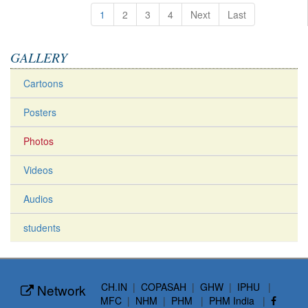
1
2
3
4
Next
Last
GALLERY
Cartoons
Posters
Photos
Videos
Audios
students
CH.IN
|
COPASAH
|
GHW
|
IPHU
|
Network
MFC
|
NHM
|
PHM
|
PHM India
|